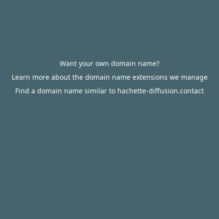
Want your own domain name?
Learn more about the domain name extensions we manage
Find a domain name similar to hachette-diffusion.contact